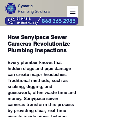
Cymatic
Plumbing Solutions
How Sanyipace Sewer
Cameras Revolutionize
Plumbing Inspections
Every plumber knows that
hidden clogs and pipe damage
can create major headaches.
Traditional methods, such as
snaking, digging, and
guesswork, often waste time and
money. Sanyipace sewer
cameras transform this process
by providing clear, real-time
visuals inside pipes, helping