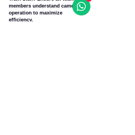
members understand camera
operation to maximize
efficiency.
Conclusion
Sanyipace sewer cameras have
changed how plumbing
professionals approach
inspections. They save time,
reduce labor, enhance safety,
and improve customer
satisfaction. By providing clear
visuals, the cameras eliminate
guesswork and enable precise,
targeted repairs. For plumbers,
contractors, and maintenance
teams, Sanyipace tools are an
investment in accuracy,
productivity, and