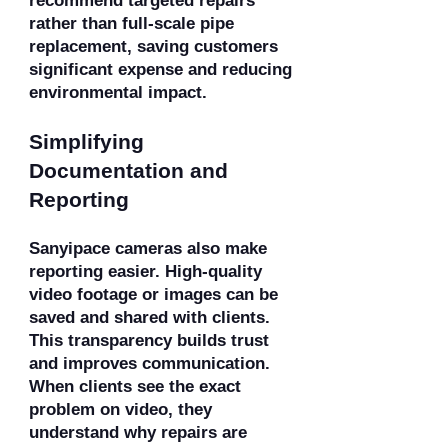
recommend targeted repairs
rather than full-scale pipe
replacement, saving customers
significant expense and reducing
environmental impact.
Simplifying
Documentation and
Reporting
Sanyipace cameras also make
reporting easier. High-quality
video footage or images can be
saved and shared with clients.
This transparency builds trust
and improves communication.
When clients see the exact
problem on video, they
understand why repairs are