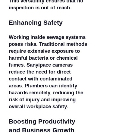
This versatility ensures that no
inspection is out of reach.
Enhancing Safety
Working inside sewage systems
poses risks. Traditional methods
require extensive exposure to
harmful bacteria or chemical
fumes. Sanyipace cameras
reduce the need for direct
contact with contaminated
areas. Plumbers can identify
hazards remotely, reducing the
risk of injury and improving
overall workplace safety.
Boosting Productivity
and Business Growth