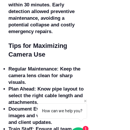
within 30 minutes. Early
detection allowed preventive
maintenance, avoiding a
potential collapse and costly
emergency repairs.
Tips for Maximizing
Camera Use
Regular Maintenance: Keep the
camera lens clean for sharp
visuals.
Plan Ahead: Know pipe layout to
select the right cable length and
attachments.
Document Everything: Capture
How can we help you?
images and video for reports
and client updates.
Train Staff: Ensure all team
1