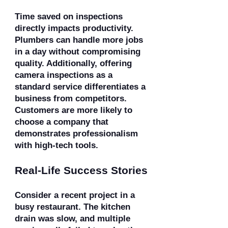
Time saved on inspections
directly impacts productivity.
Plumbers can handle more jobs
in a day without compromising
quality. Additionally, offering
camera inspections as a
standard service differentiates a
business from competitors.
Customers are more likely to
choose a company that
demonstrates professionalism
with high-tech tools.
Real-Life Success Stories
Consider a recent project in a
busy restaurant. The kitchen
drain was slow, and multiple