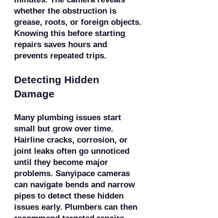
whether the obstruction is
grease, roots, or foreign objects.
Knowing this before starting
repairs saves hours and
prevents repeated trips.
Detecting Hidden
Damage
Many plumbing issues start
small but grow over time.
Hairline cracks, corrosion, or
joint leaks often go unnoticed
until they become major
problems. Sanyipace cameras
can navigate bends and narrow
pipes to detect these hidden
issues early. Plumbers can then