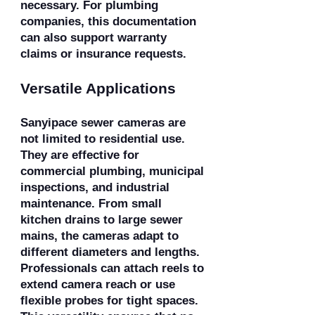
necessary. For plumbing
companies, this documentation
can also support warranty
claims or insurance requests.
Versatile Applications
Sanyipace sewer cameras are
not limited to residential use.
They are effective for
commercial plumbing, municipal
inspections, and industrial
maintenance. From small
kitchen drains to large sewer
mains, the cameras adapt to
different diameters and lengths.
Professionals can attach reels to
extend camera reach or use
flexible probes for tight spaces.