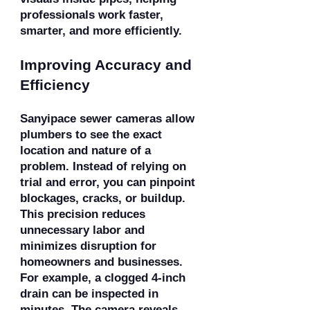
professionals work faster,
smarter, and more efficiently.
Improving Accuracy and
Efficiency
Sanyipace sewer cameras allow
plumbers to see the exact
location and nature of a
problem. Instead of relying on
trial and error, you can pinpoint
blockages, cracks, or buildup.
This precision reduces
unnecessary labor and
minimizes disruption for
homeowners and businesses.
For example, a clogged 4-inch
drain can be inspected in
minutes. The camera reveals