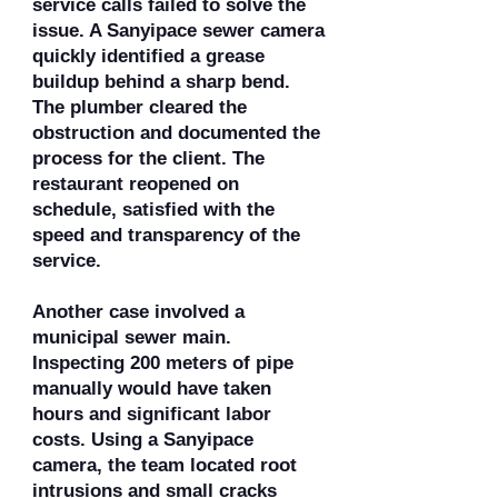
service calls failed to solve the
issue. A Sanyipace sewer camera
quickly identified a grease
buildup behind a sharp bend.
The plumber cleared the
obstruction and documented the
process for the client. The
restaurant reopened on
schedule, satisfied with the
speed and transparency of the
service.
Another case involved a
municipal sewer main.
Inspecting 200 meters of pipe
manually would have taken
hours and significant labor
costs. Using a Sanyipace
camera, the team located root
intrusions and small cracks