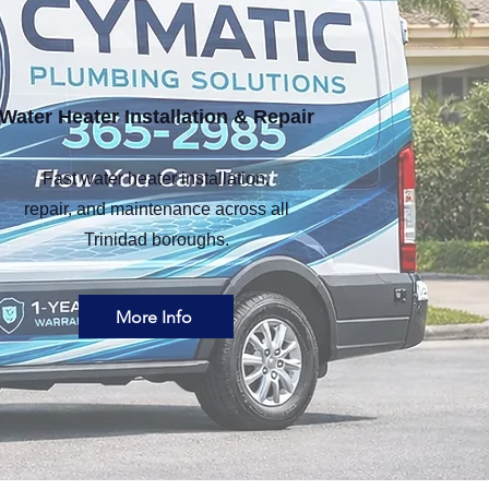
Water Heater Installation & Repair
Fast water heater installation,
repair, and maintenance across all
Trinidad boroughs.
More Info