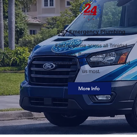
24/7 Emergency Plumbing​
Fast response across all Trinidad
boroughs. Burst pipes, gas leaks,
flooding we're there when you need
us most.
More Info