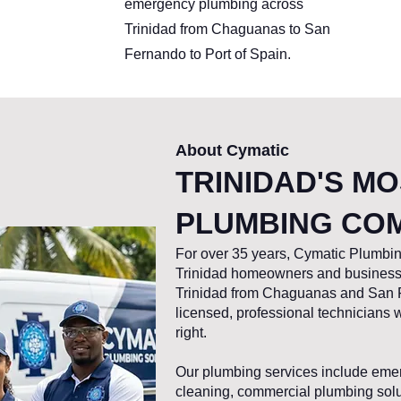
emergency plumbing across
Trinidad from Chaguanas to San
Fernando to Port of Spain.
About Cymatic
TRINIDAD'S M
PLUMBING CO
For over 35 years, Cymatic Plumbin
Trinidad homeowners and businesse
Trinidad from Chaguanas and San F
licensed, professional technicians
right.
Our plumbing services include emer
cleaning, commercial plumbing soluti