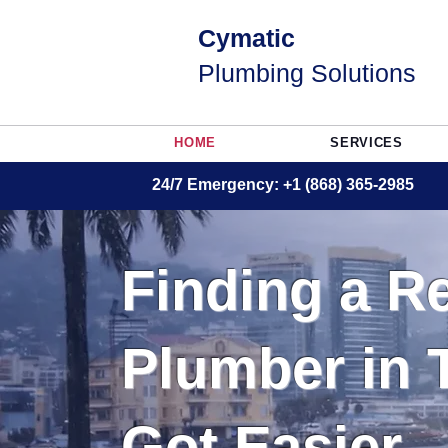
Cymatic
Plumbing Solutions
HOME
SERVICES
24/7 Emergency: +1 (868) 365-2985
Finding a Re
Plumber in 
Got Easier