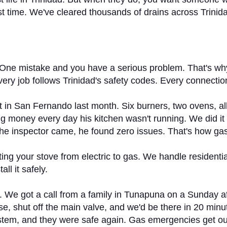
 first time. We've cleared thousands of drains across Tri
One mistake and you have a serious problem. That's why 
Every job follows Trinidad's safety codes. Every connecti
nt in San Fernando last month. Six burners, two ovens, a
 money every day his kitchen wasn't running. We did it ri
 the inspector came, he found zero issues. That's how g
ing your stove from electric to gas. We handle residentia
ll it safely.
s. We got a call from a family in Tunapuna on a Sunday a
se, shut off the main valve, and we'd be there in 20 minu
ystem, and they were safe again. Gas emergencies get ou