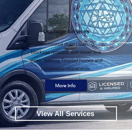
Drainage Services
Professional drain cleaning,
blockage removal, and sewer line
repair. Serving Trinidad homes and
businesses island-wide.
More Info
View All Services