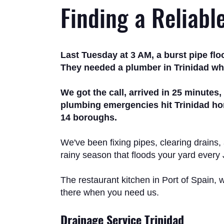
Finding a Reliabl
Last Tuesday at 3 AM, a burst pipe fl
They needed a plumber in Trinidad who
We got the call, arrived in 25 minutes
plumbing emergencies hit Trinidad hom
14 boroughs.
We've been fixing pipes, clearing drains,
rainy season that floods your yard every
The restaurant kitchen in Port of Spain, w
there when you need us.
Drainage Service Trinidad