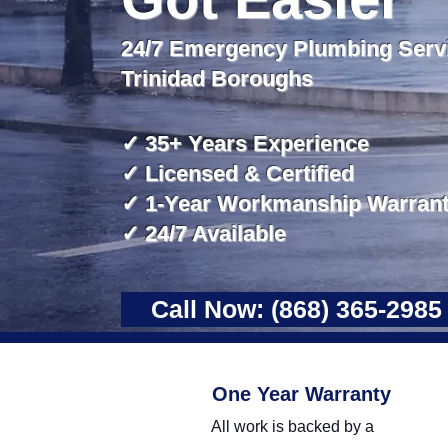
24/7 Emergency Plumbing Servi
Trinidad Boroughs
​✓ 35+ Years Experience
✓ Licensed & Certified
✓ 1-Year Workmanship Warran
✓ 24/7 Available
Call Now: (868) 365-2985
One Year Warranty
All work is backed by a