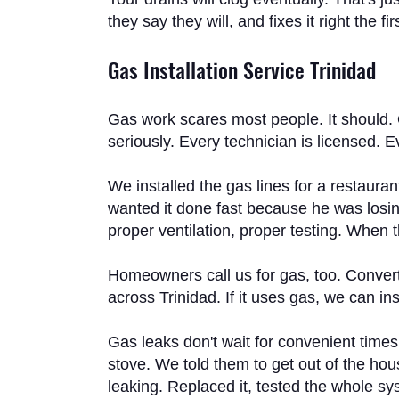
they say they will, and fixes it right the
Gas Installation Service Trinidad
Gas work scares most people. It should. 
seriously. Every technician is licensed. 
We installed the gas lines for a restaura
wanted it done fast because he was losing
proper ventilation, proper testing. When
Homeowners call us for gas, too. Convert
across Trinidad. If it uses gas, we can insta
Gas leaks don't wait for convenient time
stove. We told them to get out of the hou
leaking. Replaced it, tested the whole s