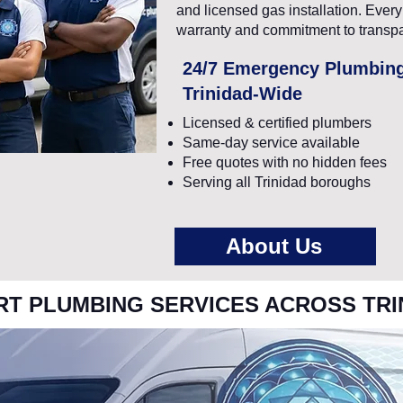
and licensed gas installation. Eve
warranty and commitment to transpa
24/7 Emergency Plumbin
Trinidad-Wide
Licensed & certified plumbers
Same-day service available
Free quotes with no hidden fees
Serving all Trinidad boroughs
About Us
RT PLUMBING SERVICES ACROSS TRI