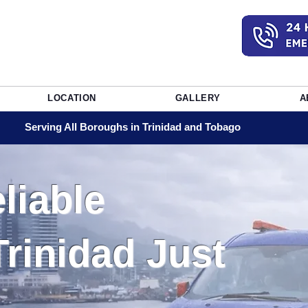
LOCATION
GALLERY
A
Serving All Boroughs in Trinidad and Tobago
liable
Trinidad Just