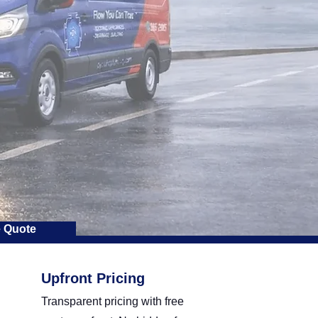
e Quote
Upfront Pricing
Transparent pricing with free