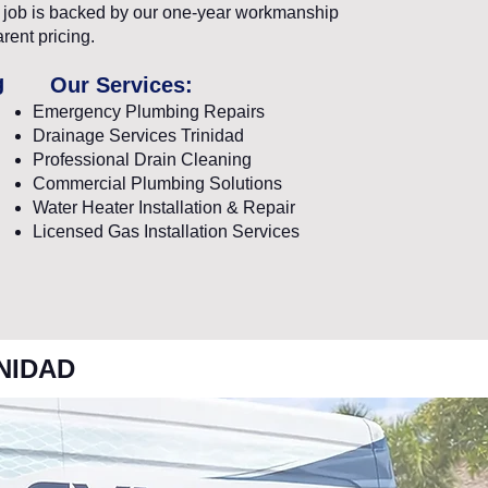
ry job is backed by our one-year workmanship
rent pricing.
g
Our Services:
Emergency Plumbing Repairs
Drainage Services Trinidad
Professional Drain Cleaning
Commercial Plumbing Solutions
Water Heater Installation & Repair
Licensed Gas Installation Services
NIDAD