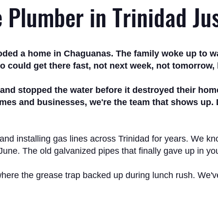
e Plumber in Trinidad Ju
ooded a home in Chaguanas. The family woke up to wat
 could get there fast, not next week, not tomorrow, 
, and stopped the water before it destroyed their ho
es and businesses, we're the team that shows up. Day
 and installing gas lines across Trinidad for years. We 
 June. The old galvanized pipes that finally gave up in 
here the grease trap backed up during lunch rush. We've se