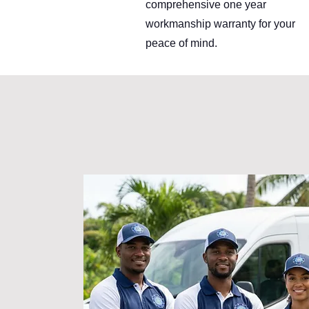
comprehensive one year
workmanship warranty for your
peace of mind.