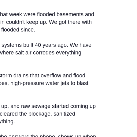
ls that week were flooded basements and
ain couldn't keep up. We got there with
 flooded since.
s systems built 40 years ago. We have
where salt air corrodes everything
Storm drains that overflow and flood
es, high-pressure water jets to blast
d up, and raw sewage started coming up
cleared the blockage, sanitized
ything.
ne who answers the phone, shows up when