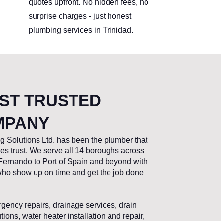
quotes upfront. No hidden fees, no
surprise charges - just honest
plumbing services in Trinidad.
OST TRUSTED
MPANY
g Solutions Ltd. has been the plumber that
s trust. We serve all 14 boroughs across
ernando to Port of Spain and beyond with
 who show up on time and get the job done
gency repairs, drainage services, drain
ons, water heater installation and repair,