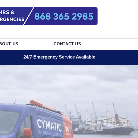
BOUT US
CONTACT US
24/7 Emergency Service Available