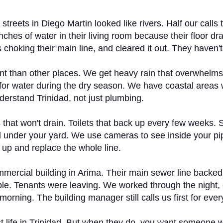
treets in Diego Martin looked like rivers. Half our cal
ches of water in their living room because their floor dr
hoking their main line, and cleared it out. They haven't
ent than other places. We get heavy rain that overwhelm
g for water during the dry season. We have coastal areas 
derstand Trinidad, not just plumbing.
s that won't drain. Toilets that back up every few weeks. 
d under your yard. We use cameras to see inside your pip
up and replace the whole line.
mmercial building in Arima. Their main sewer line backe
ible. Tenants were leaving. We worked through the night, 
rning. The building manager still calls us first for ever
 just life in Trinidad. But when they do, you want someo