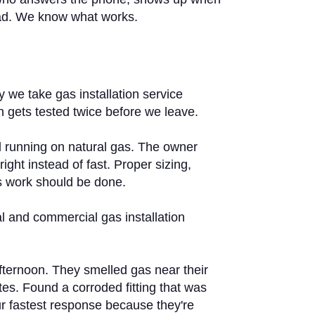
nidad. We know what works.
we take gas installation service
on gets tested twice before we leave.
ll running on natural gas. The owner
ght instead of fast. Proper sizing,
as work should be done.
l and commercial gas installation
fternoon. They smelled gas near their
tes. Found a corroded fitting that was
r fastest response because they're