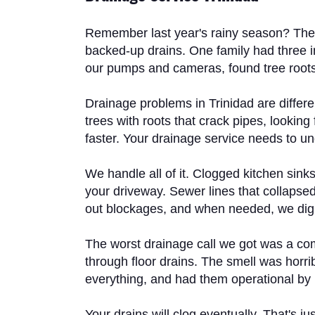
Remember last year's rainy season? The s
backed-up drains. One family had three in
our pumps and cameras, found tree roots c
Drainage problems in Trinidad are differ
trees with roots that crack pipes, lookin
faster. Your drainage service needs to un
We handle all of it. Clogged kitchen sink
your driveway. Sewer lines that collapse
out blockages, and when needed, we dig 
The worst drainage call we got was a co
through floor drains. The smell was horr
everything, and had them operational by mo
Your drains will clog eventually. That's