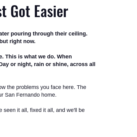
st Got Easier
er pouring through their ceiling.
but right now.
me. This is what we do. When
 or night, rain or shine, across all
know the problems you face here. The
your San Fernando home.
en it all, fixed it all, and we'll be