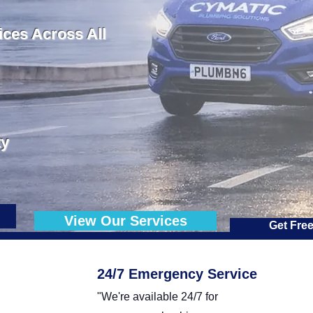
ces Across All
ty
View Our Services
Get Fre
24/7 Emergency Service
"We're available 24/7 for